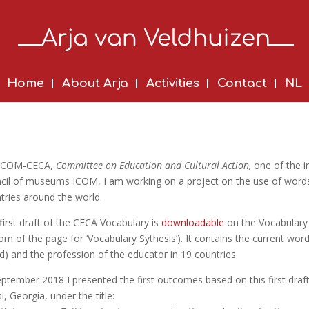
Home
About Arja
Activities
Contact
NL
 ICOM-CECA,
Committee on Education and Cultural Action,
one of the i
cil of museums ICOM, I am working on a project on the use of word
tries around the world.
first draft of the CECA Vocabulary is
downloadable
on the Vocabulary 
om of the page for ‘Vocabulary Sythesis’). It contains the current wor
ed) and the profession of the educator in 19 countries.
eptember 2018 I presented the first outcomes based on this first dr
si, Georgia, under the title: