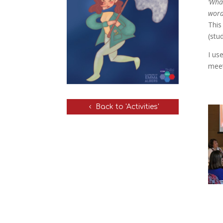
‘Wha
word
This
(stu
I us
meet
Back to 'Activities'