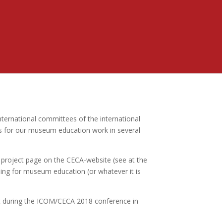
nternational committees of the international
s for our museum education work in several
project page on the CECA-website (see at the
ding for museum education (or whatever it is
aft during the ICOM/CECA 2018 conference in