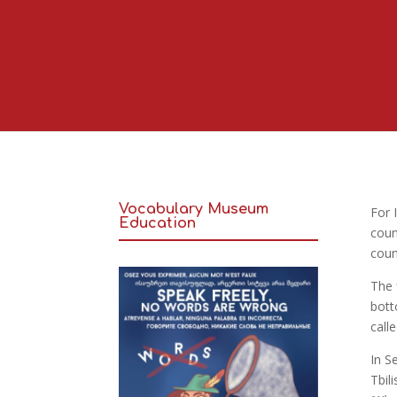
Vocabulary Museum
For
Education
coun
coun
The 
bott
call
In S
Tbili