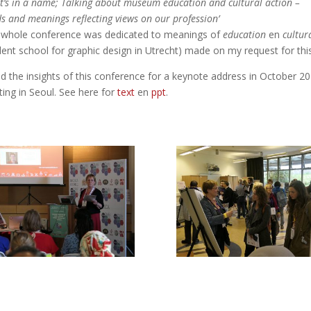
t’s in a name; Talking about museum education and cultural action –
s and meanings reflecting views on our profession’
 whole conference was dedicated to meanings of
education
en
cultur
dent school for graphic design in Utrecht) made on my request for thi
ed the insights of this conference for a keynote address in October 2
ing in Seoul. See here for
text
en
ppt
.