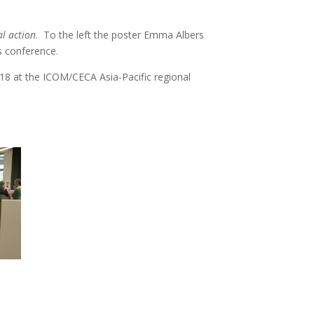
al action
. To the left the poster Emma Albers
s conference.
018 at the ICOM/CECA Asia-Pacific regional