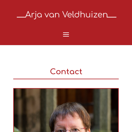
Contact