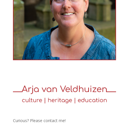
Curious? Please contact me!