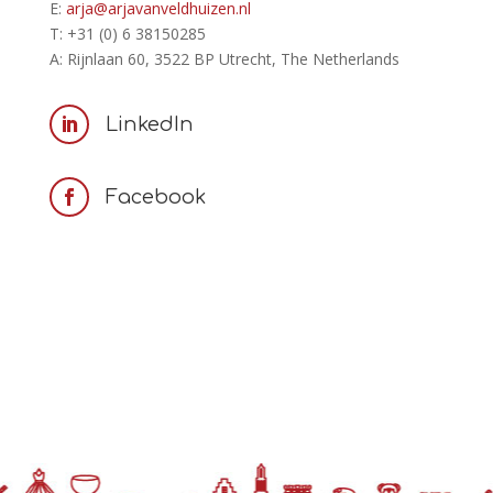
E:
arja@arjavanveldhuizen.nl
T: +31 (0) 6 38150285
A: Rijnlaan 60, 3522 BP Utrecht, The Netherlands
LinkedIn

Facebook
